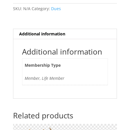
2025-
2026
SKU:
N/A
Category:
Dues
quantity
Additional information
Additional information
Membership Type
Member, Life Member
Related products