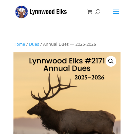
Home
/
Dues
/ Annual Dues — 2025-2026