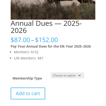
Annual Dues — 2025-
2026
Price
$
87.00
–
$
152.00
range:
Pay Your Annual Dues for the Elk Year 2025–2026
$87.00
Members: $152
through
Life Members: $87
$152.00
Membership Type
Annual
Add to cart
Dues
—