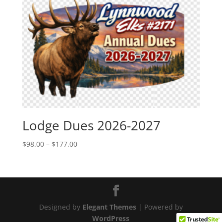
Lodge Dues 2026-2027
Price
$
98.00
–
$
177.00
range:
$98.00
through
$177.00
Designed by
Elegant Themes
| Powered by
WordPress