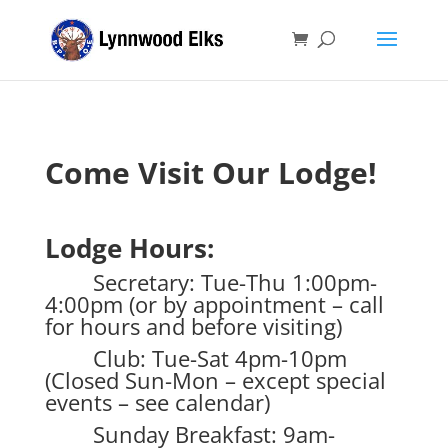
Come Visit Our Lodge!
Lodge Hours:
Secretary: Tue-Thu 1:00pm-
4:00pm (or by appointment – call
for hours and before visiting)
Club: Tue-Sat 4pm-10pm
(Closed Sun-Mon – except special
events – see calendar)
Sunday Breakfast: 9am-