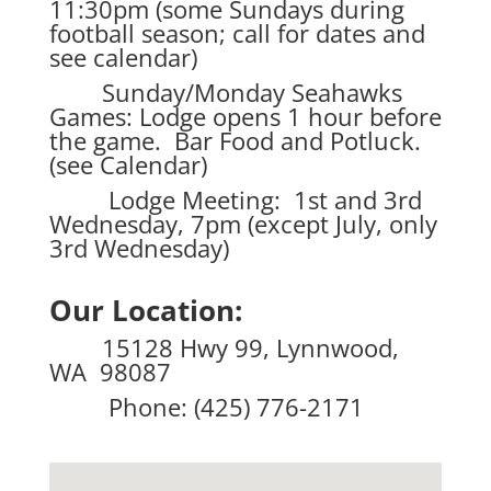
11:30pm (some Sundays during
football season; call for dates and
see calendar)
Sunday/Monday Seahawks
Games: Lodge opens 1 hour before
the game. Bar Food and Potluck.
(see Calendar)
Lodge Meeting: 1st and 3rd
Wednesday, 7pm (except July, only
3rd Wednesday)
Our Location:
15128 Hwy 99, Lynnwood,
WA 98087
Phone: (425) 776-2171